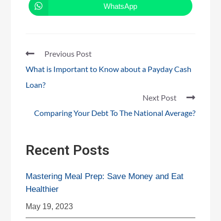
WhatsApp
Previous Post
What is Important to Know about a Payday Cash
Loan?
Next Post
Comparing Your Debt To The National Average?
Recent Posts
Mastering Meal Prep: Save Money and Eat
Healthier
May 19, 2023