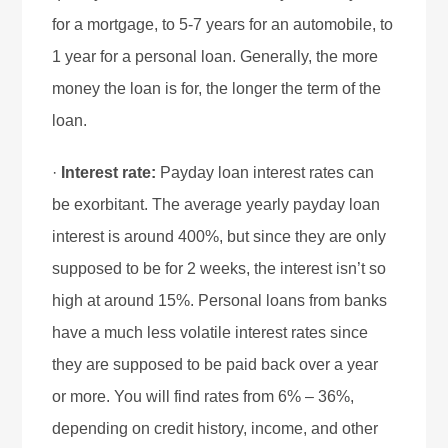
for a mortgage, to 5-7 years for an automobile, to
1 year for a personal loan. Generally, the more
money the loan is for, the longer the term of the
loan.
·
Interest rate:
Payday loan interest rates can
be exorbitant. The average yearly payday loan
interest is around 400%, but since they are only
supposed to be for 2 weeks, the interest isn’t so
high at around 15%. Personal loans from banks
have a much less volatile interest rates since
they are supposed to be paid back over a year
or more. You will find rates from 6% – 36%,
depending on credit history, income, and other