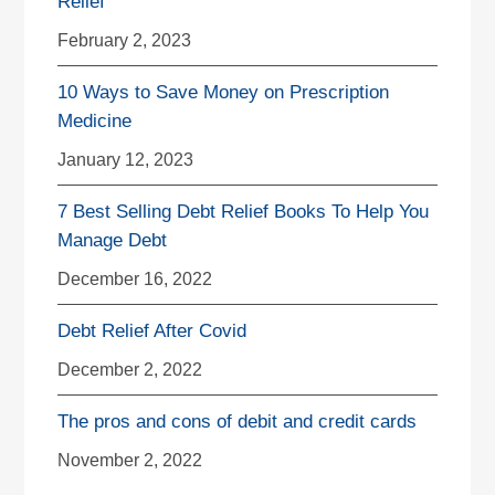
Relief
February 2, 2023
10 Ways to Save Money on Prescription
Medicine
January 12, 2023
7 Best Selling Debt Relief Books To Help You
Manage Debt
December 16, 2022
Debt Relief After Covid
December 2, 2022
The pros and cons of debit and credit cards
November 2, 2022