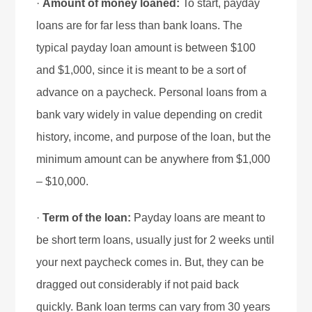
·
Amount of money loaned:
To start, payday
loans are for far less than bank loans. The
typical payday loan amount is between $100
and $1,000, since it is meant to be a sort of
advance on a paycheck. Personal loans from a
bank vary widely in value depending on credit
history, income, and purpose of the loan, but the
minimum amount can be anywhere from $1,000
– $10,000.
·
Term of the loan:
Payday loans are meant to
be short term loans, usually just for 2 weeks until
your next paycheck comes in. But, they can be
dragged out considerably if not paid back
quickly. Bank loan terms can vary from 30 years