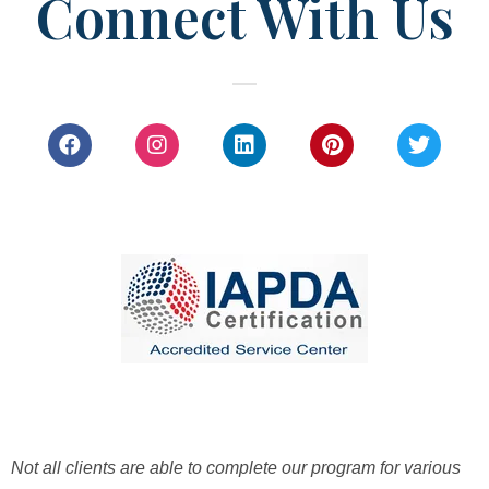
Connect With Us
Not all clients are able to complete our program for various