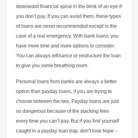
downward financial spiral in the blink of an eye if
you don’t pay. If you can avoid them, these types
of loans are never recommended except in the
case of a real emergency. With bank loans, you
have more time and more options to consider.
You can always refinance or restructure the loan
to give you some breathing room.
Personal loans from banks are always a better
option than payday loans, if you are trying to
choose between the two. Payday loans are just
so dangerous because of the stacking fees
every time you can’t pay. But if you find yourself
caught in a payday loan trap, don’t lose hope –