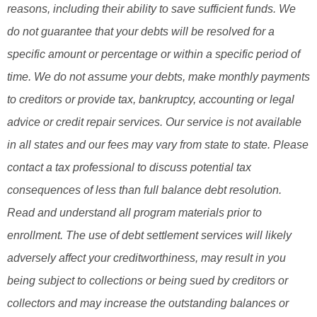
reasons, including their ability to save sufficient funds. We
do not guarantee that your debts will be resolved for a
specific amount or percentage or within a specific period of
time. We do not assume your debts, make monthly payments
to creditors or provide tax, bankruptcy, accounting or legal
advice or credit repair services. Our service is not available
in all states and our fees may vary from state to state. Please
contact a tax professional to discuss potential tax
consequences of less than full balance debt resolution.
Read and understand all program materials prior to
enrollment. The use of debt settlement services will likely
adversely affect your creditworthiness, may result in you
being subject to collections or being sued by creditors or
collectors and may increase the outstanding balances or