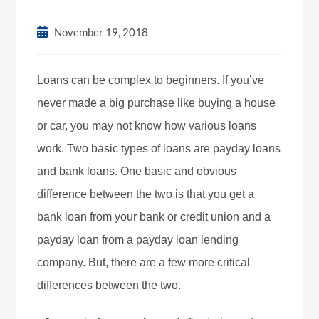
November 19, 2018
Loans can be complex to beginners. If you’ve
never made a big purchase like buying a house
or car, you may not know how various loans
work. Two basic types of loans are payday loans
and bank loans. One basic and obvious
difference between the two is that you get a
bank loan from your bank or credit union and a
payday loan from a payday loan lending
company. But, there are a few more critical
differences between the two.