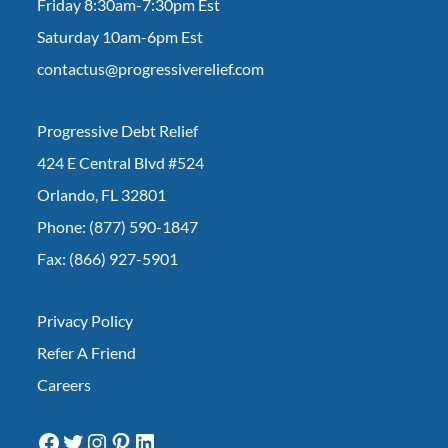
Friday 8:30am-7:30pm Est
Saturday 10am-6pm Est
contactus@progressiverelief.com
Progressive Debt Relief
424 E Central Blvd #524
Orlando, FL 32801
Phone: (877) 590-1847
Fax: (866) 927-5901
Privacy Policy
Refer A Friend
Careers