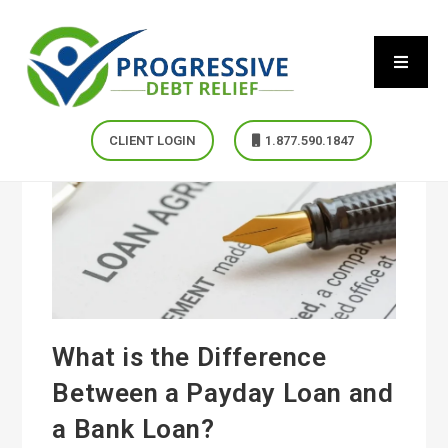
CLIENT LOGIN
1.877.590.1847
What is the Difference
Between a Payday Loan and
a Bank Loan?