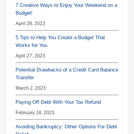
7 Creative Ways to Enjoy Your Weekend on a
Budget!
April 28, 2023
5 Tips to Help You Create a Budget That
Works for You
April 27, 2023
Potential Drawbacks of a Credit Card Balance
Transfer
March 2, 2023
Paying Off Debt With Your Tax Refund
February 18, 2023
Avoiding Bankruptcy: Other Options For Debt