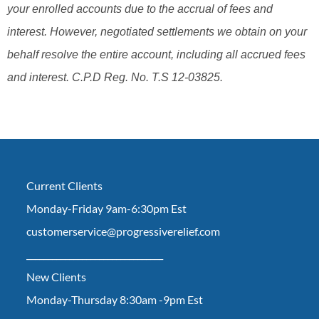
your enrolled accounts due to the accrual of fees and
interest. However, negotiated settlements we obtain on your
behalf resolve the entire account, including all accrued fees
and interest. C.P.D Reg. No. T.S 12-03825.
Current Clients
Monday-Friday 9am-6:30pm Est
customerservice@progressiverelief.com
________________________________
New Clients
Monday-Thursday 8:30am -9pm Est