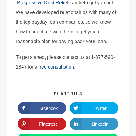
Progressive Debt Relief
can help get you out.
We have developed relationships with many of
the top payday loan companies, so we know
how to negotiate with them to get you a
reasonable plan for paying back your loan.
To get started, please contact us at 1-877-590-
1847 for a
free consultation
.
SHARE THIS
Facebook
Twitter
Pinterest
LinkedIn