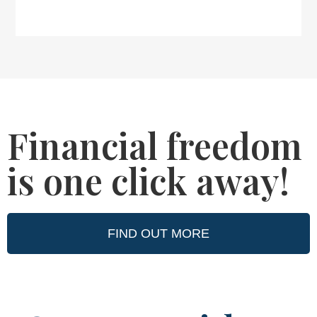
Financial freedom
is one click away!
FIND OUT MORE