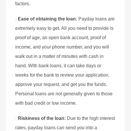
factors.
·
Ease of obtaining the loan:
Payday loans are
extremely easy to get. All you need to provide is
proof of age, an open bank account, proof of
income, and your phone number, and you will
walk out in a matter of minutes with cash in
hand. With bank loans, it can take days or
weeks for the bank to review your application,
approve your request, and get you the funds.
Personal loans are not generally given to those
with bad credit or low income.
·
Riskiness of the loan:
Due to the high interest
rates, payday loans can send you into a