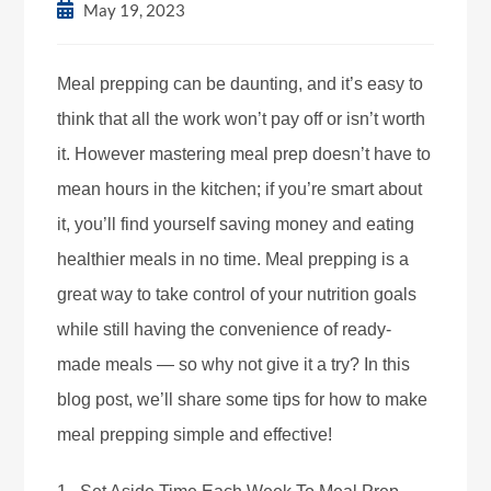
May 19, 2023
Meal prepping can be daunting, and it’s easy to
think that all the work won’t pay off or isn’t worth
it. However mastering meal prep doesn’t have to
mean hours in the kitchen; if you’re smart about
it, you’ll find yourself saving money and eating
healthier meals in no time. Meal prepping is a
great way to take control of your nutrition goals
while still having the convenience of ready-
made meals — so why not give it a try? In this
blog post, we’ll share some tips for how to make
meal prepping simple and effective!