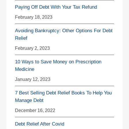
Paying Off Debt With Your Tax Refund
February 18, 2023
Avoiding Bankruptcy: Other Options For Debt
Relief
February 2, 2023
10 Ways to Save Money on Prescription
Medicine
January 12, 2023
7 Best Selling Debt Relief Books To Help You
Manage Debt
December 16, 2022
Debt Relief After Covid