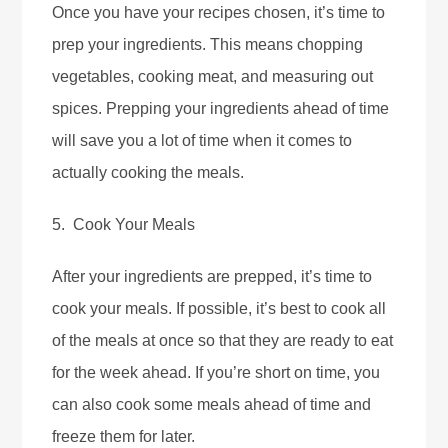
Once you have your recipes chosen, it’s time to
prep your ingredients. This means chopping
vegetables, cooking meat, and measuring out
spices. Prepping your ingredients ahead of time
will save you a lot of time when it comes to
actually cooking the meals.
5. Cook Your Meals
After your ingredients are prepped, it’s time to
cook your meals. If possible, it’s best to cook all
of the meals at once so that they are ready to eat
for the week ahead. If you’re short on time, you
can also cook some meals ahead of time and
freeze them for later.