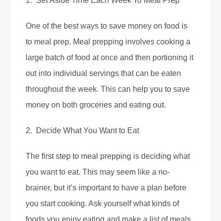
1. Set Aside Time Each Week To Meal Prep
One of the best ways to save money on food is
to meal prep. Meal prepping involves cooking a
large batch of food at once and then portioning it
out into individual servings that can be eaten
throughout the week. This can help you to save
money on both groceries and eating out.
2. Decide What You Want to Eat
The first step to meal prepping is deciding what
you want to eat. This may seem like a no-
brainer, but it’s important to have a plan before
you start cooking. Ask yourself what kinds of
foods you enjoy eating and make a list of meals