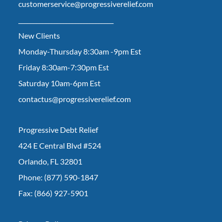
customerservice@progressiverelief.com
________________________________
New Clients
Monday-Thursday 8:30am -9pm Est
Friday 8:30am-7:30pm Est
Saturday 10am-6pm Est
contactus@progressiverelief.com
Progressive Debt Relief
424 E Central Blvd #524
Orlando, FL 32801
Phone: (877) 590-1847
Fax: (866) 927-5901