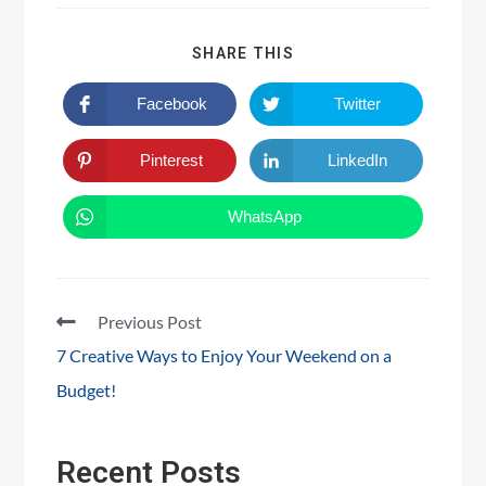
SHARE THIS
Facebook
Twitter
Pinterest
LinkedIn
WhatsApp
Previous Post
7 Creative Ways to Enjoy Your Weekend on a
Budget!
Recent Posts