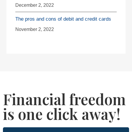
December 2, 2022
The pros and cons of debit and credit cards
November 2, 2022
Financial freedom
is one click away!