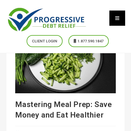
CLIENT LOGIN
1.877.590.1847
Mastering Meal Prep: Save
Money and Eat Healthier