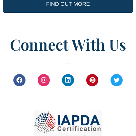
FIND OUT MORE
Connect With Us