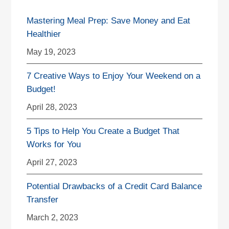
Mastering Meal Prep: Save Money and Eat
Healthier
May 19, 2023
7 Creative Ways to Enjoy Your Weekend on a
Budget!
April 28, 2023
5 Tips to Help You Create a Budget That
Works for You
April 27, 2023
Potential Drawbacks of a Credit Card Balance
Transfer
March 2, 2023