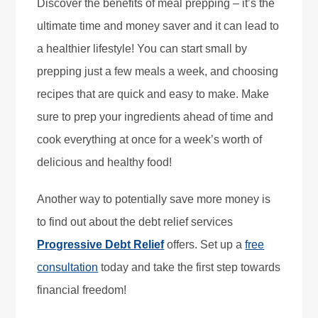
Discover the benefits of meal prepping – it’s the
ultimate time and money saver and it can lead to
a healthier lifestyle! You can start small by
prepping just a few meals a week, and choosing
recipes that are quick and easy to make. Make
sure to prep your ingredients ahead of time and
cook everything at once for a week’s worth of
delicious and healthy food!
Another way to potentially save more money is
to find out about the debt relief services
Progressive Debt Relief
offers. Set up a
free
consultation
today and take the first step towards
financial freedom!