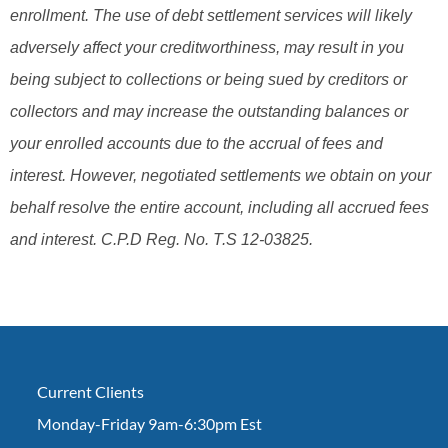
enrollment. The use of debt settlement services will likely
adversely affect your creditworthiness, may result in you
being subject to collections or being sued by creditors or
collectors and may increase the outstanding balances or
your enrolled accounts due to the accrual of fees and
interest. However, negotiated settlements we obtain on your
behalf resolve the entire account, including all accrued fees
and interest. C.P.D Reg. No. T.S 12-03825.
Current Clients
Monday-Friday 9am-6:30pm Est