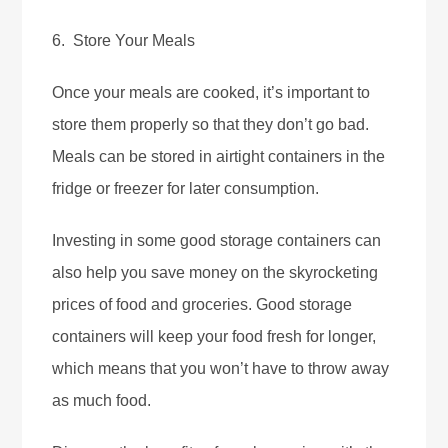
6. Store Your Meals
Once your meals are cooked, it’s important to
store them properly so that they don’t go bad.
Meals can be stored in airtight containers in the
fridge or freezer for later consumption.
Investing in some good storage containers can
also help you save money on the skyrocketing
prices of food and groceries. Good storage
containers will keep your food fresh for longer,
which means that you won’t have to throw away
as much food.