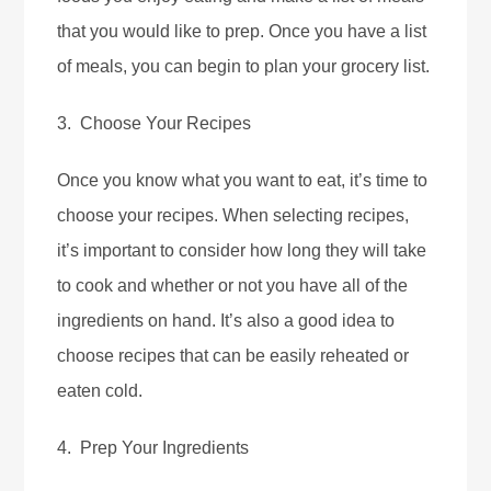
that you would like to prep. Once you have a list
of meals, you can begin to plan your grocery list.
3. Choose Your Recipes
Once you know what you want to eat, it’s time to
choose your recipes. When selecting recipes,
it’s important to consider how long they will take
to cook and whether or not you have all of the
ingredients on hand. It’s also a good idea to
choose recipes that can be easily reheated or
eaten cold.
4. Prep Your Ingredients