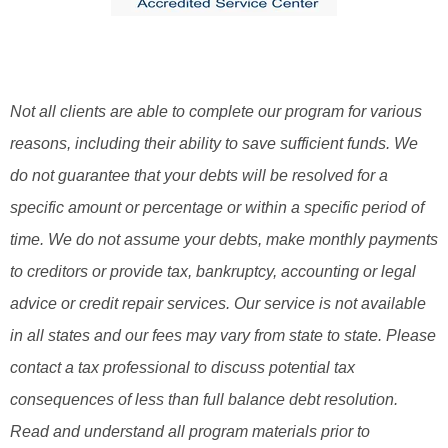
Not all clients are able to complete our program for various
reasons, including their ability to save sufficient funds. We
do not guarantee that your debts will be resolved for a
specific amount or percentage or within a specific period of
time. We do not assume your debts, make monthly payments
to creditors or provide tax, bankruptcy, accounting or legal
advice or credit repair services. Our service is not available
in all states and our fees may vary from state to state. Please
contact a tax professional to discuss potential tax
consequences of less than full balance debt resolution.
Read and understand all program materials prior to