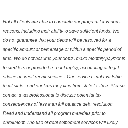
Not all clients are able to complete our program for various
reasons, including their ability to save sufficient funds. We
do not guarantee that your debts will be resolved for a
specific amount or percentage or within a specific period of
time. We do not assume your debts, make monthly payments
to creditors or provide tax, bankruptcy, accounting or legal
advice or credit repair services. Our service is not available
in all states and our fees may vary from state to state. Please
contact a tax professional to discuss potential tax
consequences of less than full balance debt resolution.
Read and understand all program materials prior to
enrollment. The use of debt settlement services will likely