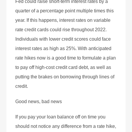
Fed could raise short-term interest rates by a
quarter of a percentage point multiple times this
year. If this happens, interest rates on variable
rate credit cards could rise throughout 2022.
Individuals with lower credit scores could face
interest rates as high as 25%. With anticipated
rate hikes now is a good time to formulate a plan
to pay off high-cost credit card debt, as well as
putting the brakes on borrowing through lines of
credit.
Good news, bad news
If you pay your loan balance off on time you
should not notice any difference from a rate hike,