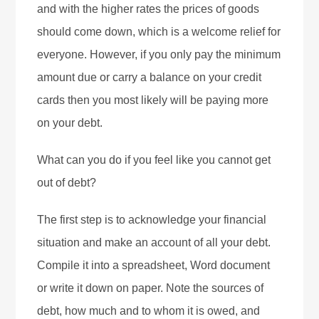
and with the higher rates the prices of goods
should come down, which is a welcome relief for
everyone. However, if you only pay the minimum
amount due or carry a balance on your credit
cards then you most likely will be paying more
on your debt.
What can you do if you feel like you cannot get
out of debt?
The first step is to acknowledge your financial
situation and make an account of all your debt.
Compile it into a spreadsheet, Word document
or write it down on paper. Note the sources of
debt, how much and to whom it is owed, and