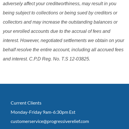
adversely affect your creditworthiness, may result in you
being subject to collections or being sued by creditors or
collectors and may increase the outstanding balances or
your enrolled accounts due to the accrual of fees and
interest. However, negotiated settlements we obtain on your
behalf resolve the entire account, including all accrued fees
and interest. C.P.D Reg. No. T.S 12-03825.
Current Clients
Monday-Friday 9am-6:30pm Est
customerservice@progressiverelief.com