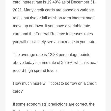
card interest rate is 19.49% as of December 31,
2021. Many credit cards are based on variable
rates that rise or fall as short-term interest rates
move up or down. If you have a variable rate
card and the Federal Reserve increases rates
you will most likely see an increase in your rate.
The average rate is 12.88 percentage points
above today’s prime rate of 3.25%, which is near
record-high spread levels.
How much more will it cost to borrow on a credit
card?
If some economists’ predictions are correct, the