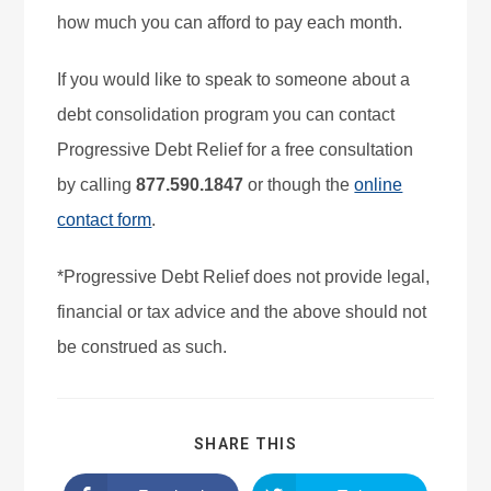
how much you can afford to pay each month.
If you would like to speak to someone about a
debt consolidation program you can contact
Progressive Debt Relief for a free consultation
by calling
877.590.1847
or though the
online
contact form
.
*Progressive Debt Relief does not provide legal,
financial or tax advice and the above should not
be construed as such.
SHARE THIS