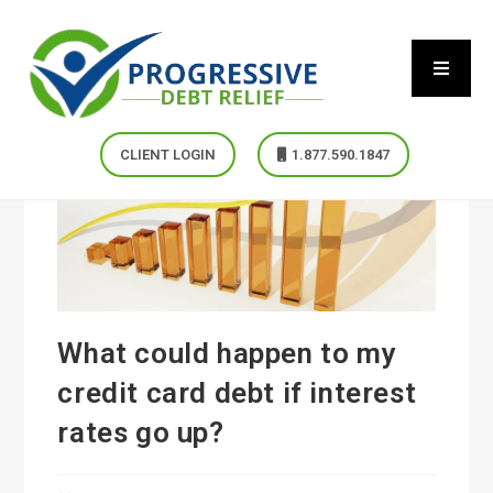
CLIENT LOGIN
1.877.590.1847
What could happen to my
credit card debt if interest
rates go up?