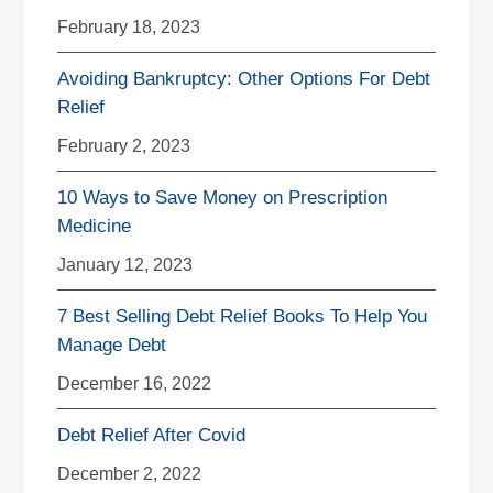
February 18, 2023
Avoiding Bankruptcy: Other Options For Debt
Relief
February 2, 2023
10 Ways to Save Money on Prescription
Medicine
January 12, 2023
7 Best Selling Debt Relief Books To Help You
Manage Debt
December 16, 2022
Debt Relief After Covid
December 2, 2022