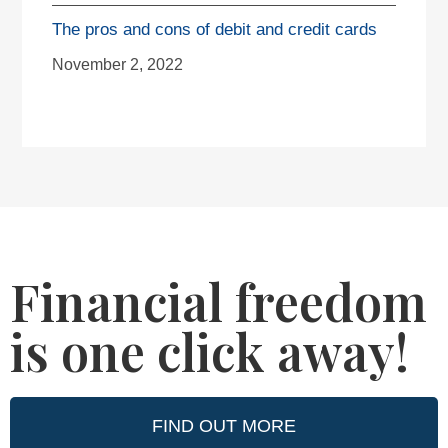
The pros and cons of debit and credit cards
November 2, 2022
Financial freedom
is one click away!
FIND OUT MORE