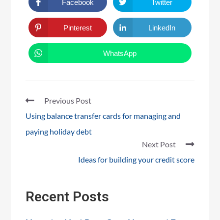
Facebook
Twitter
Pinterest
LinkedIn
WhatsApp
Previous Post
Using balance transfer cards for managing and
paying holiday debt
Next Post
Ideas for building your credit score
Recent Posts