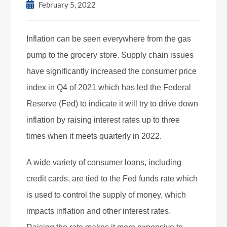
February 5, 2022
Inflation can be seen everywhere from the gas
pump to the grocery store. Supply chain issues
have significantly increased the consumer price
index in Q4 of 2021 which has led the Federal
Reserve (Fed) to indicate it will try to drive down
inflation by raising interest rates up to three
times when it meets quarterly in 2022.
A wide variety of consumer loans, including
credit cards, are tied to the Fed funds rate which
is used to control the supply of money, which
impacts inflation and other interest rates.