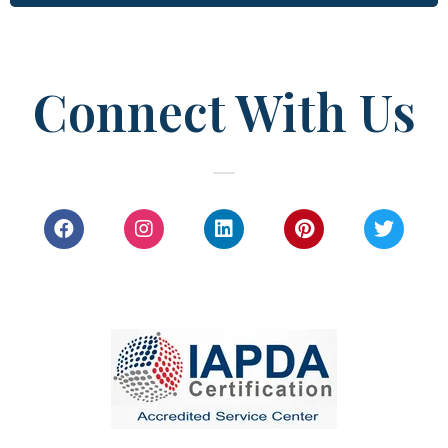
Connect With Us