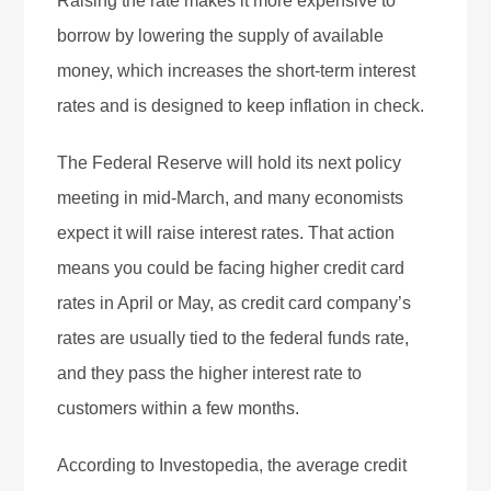
Raising the rate makes it more expensive to
borrow by lowering the supply of available
money, which increases the short-term interest
rates and is designed to keep inflation in check.
The Federal Reserve will hold its next policy
meeting in mid-March, and many economists
expect it will raise interest rates. That action
means you could be facing higher credit card
rates in April or May, as credit card company’s
rates are usually tied to the federal funds rate,
and they pass the higher interest rate to
customers within a few months.
According to Investopedia, the average credit