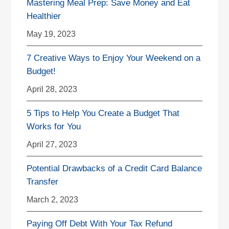
Mastering Meal Prep: Save Money and Eat
Healthier
May 19, 2023
7 Creative Ways to Enjoy Your Weekend on a
Budget!
April 28, 2023
5 Tips to Help You Create a Budget That
Works for You
April 27, 2023
Potential Drawbacks of a Credit Card Balance
Transfer
March 2, 2023
Paying Off Debt With Your Tax Refund