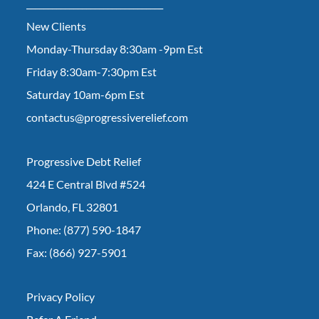
________________________________
New Clients
Monday-Thursday 8:30am -9pm Est
Friday 8:30am-7:30pm Est
Saturday 10am-6pm Est
contactus@progressiverelief.com
Progressive Debt Relief
424 E Central Blvd #524
Orlando, FL 32801
Phone: (877) 590-1847
Fax: (866) 927-5901
Privacy Policy