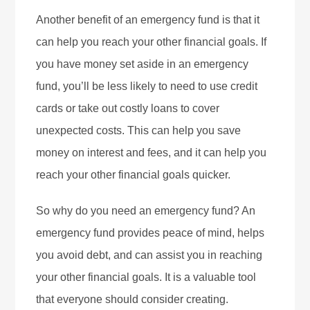
Another benefit of an emergency fund is that it
can help you reach your other financial goals. If
you have money set aside in an emergency
fund, you’ll be less likely to need to use credit
cards or take out costly loans to cover
unexpected costs. This can help you save
money on interest and fees, and it can help you
reach your other financial goals quicker.
So why do you need an emergency fund? An
emergency fund provides peace of mind, helps
you avoid debt, and can assist you in reaching
your other financial goals. It is a valuable tool
that everyone should consider creating.