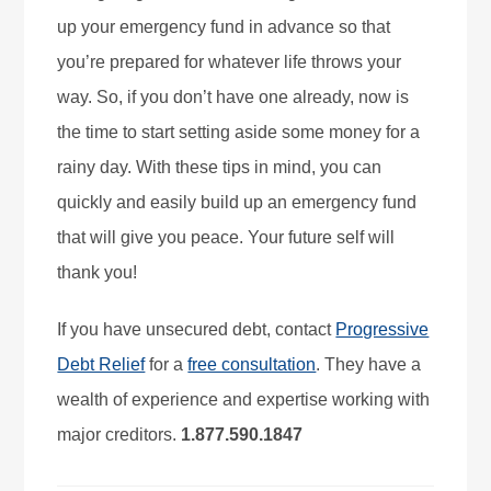
up your emergency fund in advance so that
you’re prepared for whatever life throws your
way. So, if you don’t have one already, now is
the time to start setting aside some money for a
rainy day. With these tips in mind, you can
quickly and easily build up an emergency fund
that will give you peace. Your future self will
thank you!
If you have unsecured debt, contact
Progressive
Debt Relief
for a
free consultation
. They have a
wealth of experience and expertise working with
major creditors.
1.877.590.1847