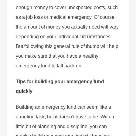
enough money to cover unexpected costs, such
as a job loss or medical emergency. Of course,
the amount of money you actually need will vary
depending on your individual circumstances.
But following this general rule of thumb will help
you make sure that you have a healthy
emergency fund to fall back on.
Tips for building your emergency fund
quickly
Building an emergency fund can seem like a
daunting task, but it doesn’t have to be. With a
little bit of planning and discipline, you can