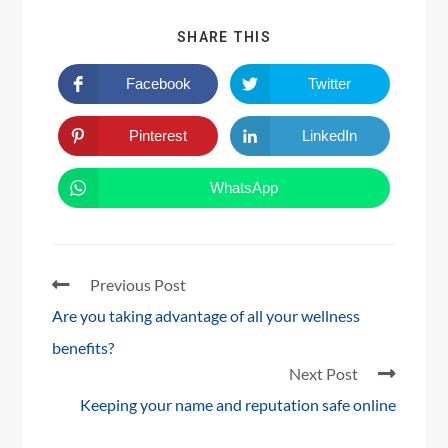
SHARE THIS
Facebook
Twitter
Pinterest
LinkedIn
WhatsApp
Previous Post
Are you taking advantage of all your wellness
benefits?
Next Post
Keeping your name and reputation safe online