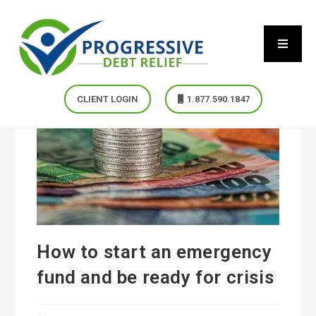
CLIENT LOGIN
1.877.590.1847
How to start an emergency
fund and be ready for crisis