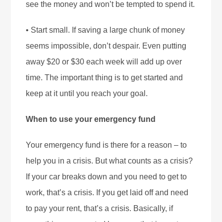
see the money and won’t be tempted to spend it.
• Start small. If saving a large chunk of money
seems impossible, don’t despair. Even putting
away $20 or $30 each week will add up over
time. The important thing is to get started and
keep at it until you reach your goal.
When to use your emergency fund
Your emergency fund is there for a reason – to
help you in a crisis. But what counts as a crisis?
If your car breaks down and you need to get to
work, that’s a crisis. If you get laid off and need
to pay your rent, that’s a crisis. Basically, if