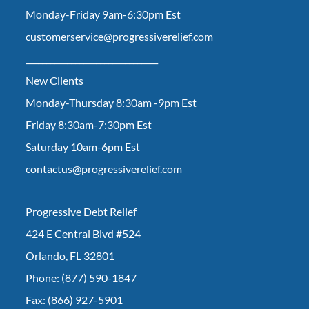
Monday-Friday 9am-6:30pm Est
customerservice@progressiverelief.com
________________________________
New Clients
Monday-Thursday 8:30am -9pm Est
Friday 8:30am-7:30pm Est
Saturday 10am-6pm Est
contactus@progressiverelief.com
Progressive Debt Relief
424 E Central Blvd #524
Orlando, FL 32801
Phone: (877) 590-1847
Fax: (866) 927-5901