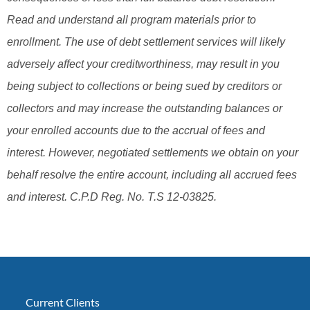
Read and understand all program materials prior to
enrollment. The use of debt settlement services will likely
adversely affect your creditworthiness, may result in you
being subject to collections or being sued by creditors or
collectors and may increase the outstanding balances or
your enrolled accounts due to the accrual of fees and
interest. However, negotiated settlements we obtain on your
behalf resolve the entire account, including all accrued fees
and interest. C.P.D Reg. No. T.S 12-03825.
Current Clients