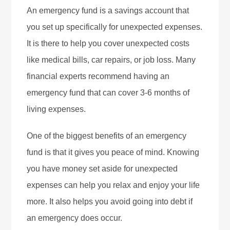
An emergency fund is a savings account that
you set up specifically for unexpected expenses.
It is there to help you cover unexpected costs
like medical bills, car repairs, or job loss. Many
financial experts recommend having an
emergency fund that can cover 3-6 months of
living expenses.
One of the biggest benefits of an emergency
fund is that it gives you peace of mind. Knowing
you have money set aside for unexpected
expenses can help you relax and enjoy your life
more. It also helps you avoid going into debt if
an emergency does occur.