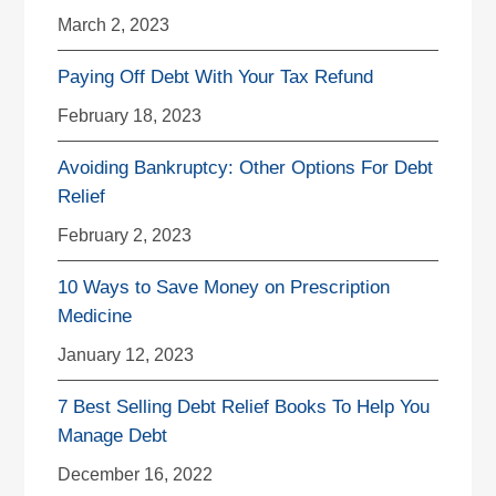
March 2, 2023
Paying Off Debt With Your Tax Refund
February 18, 2023
Avoiding Bankruptcy: Other Options For Debt
Relief
February 2, 2023
10 Ways to Save Money on Prescription
Medicine
January 12, 2023
7 Best Selling Debt Relief Books To Help You
Manage Debt
December 16, 2022