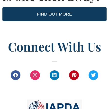
FIND OUT MORE
Connect With Us