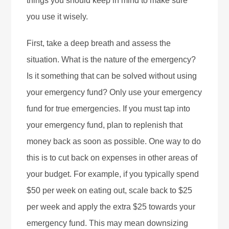
things you should keep in mind to make sure
you use it wisely.
First, take a deep breath and assess the
situation. What is the nature of the emergency?
Is it something that can be solved without using
your emergency fund? Only use your emergency
fund for true emergencies. If you must tap into
your emergency fund, plan to replenish that
money back as soon as possible. One way to do
this is to cut back on expenses in other areas of
your budget. For example, if you typically spend
$50 per week on eating out, scale back to $25
per week and apply the extra $25 towards your
emergency fund. This may mean downsizing