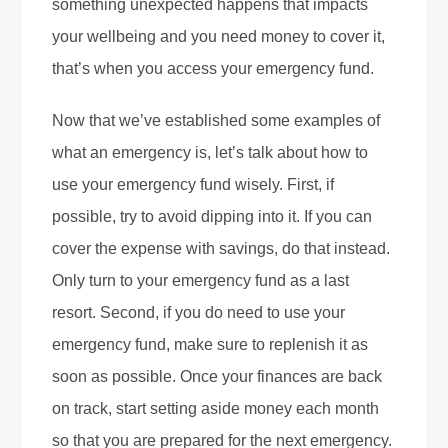
something unexpected happens that impacts
your wellbeing and you need money to cover it,
that’s when you access your emergency fund.
Now that we’ve established some examples of
what an emergency is, let’s talk about how to
use your emergency fund wisely. First, if
possible, try to avoid dipping into it. If you can
cover the expense with savings, do that instead.
Only turn to your emergency fund as a last
resort. Second, if you do need to use your
emergency fund, make sure to replenish it as
soon as possible. Once your finances are back
on track, start setting aside money each month
so that you are prepared for the next emergency.