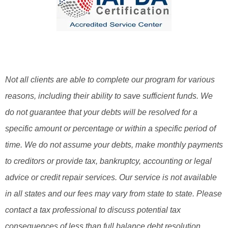
Not all clients are able to complete our program for various
reasons, including their ability to save sufficient funds. We
do not guarantee that your debts will be resolved for a
specific amount or percentage or within a specific period of
time. We do not assume your debts, make monthly payments
to creditors or provide tax, bankruptcy, accounting or legal
advice or credit repair services. Our service is not available
in all states and our fees may vary from state to state. Please
contact a tax professional to discuss potential tax
consequences of less than full balance debt resolution.