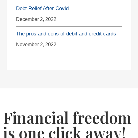
Debt Relief After Covid
December 2, 2022
The pros and cons of debit and credit cards
November 2, 2022
Financial freedom
is one click away!