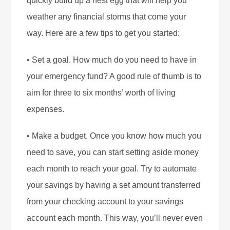
quickly build up a nest egg that will help you
weather any financial storms that come your
way. Here are a few tips to get you started:
• Set a goal. How much do you need to have in
your emergency fund? A good rule of thumb is to
aim for three to six months’ worth of living
expenses.
• Make a budget. Once you know how much you
need to save, you can start setting aside money
each month to reach your goal. Try to automate
your savings by having a set amount transferred
from your checking account to your savings
account each month. This way, you’ll never even