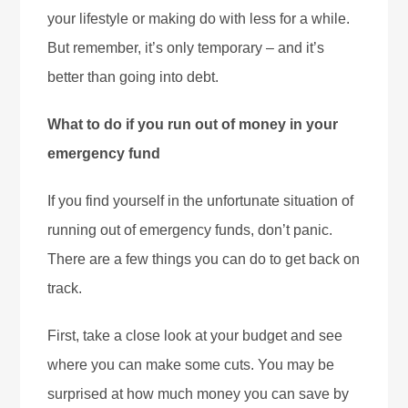
your lifestyle or making do with less for a while.
But remember, it’s only temporary – and it’s
better than going into debt.
What to do if you run out of money in your
emergency fund
If you find yourself in the unfortunate situation of
running out of emergency funds, don’t panic.
There are a few things you can do to get back on
track.
First, take a close look at your budget and see
where you can make some cuts. You may be
surprised at how much money you can save by