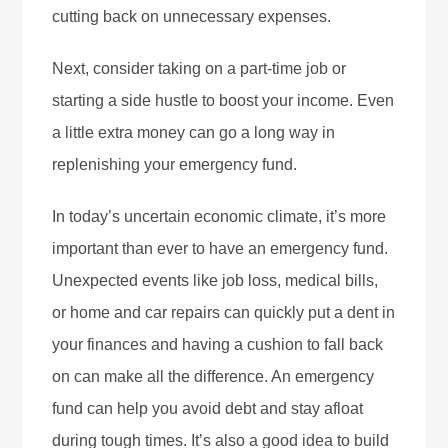
cutting back on unnecessary expenses.
Next, consider taking on a part-time job or
starting a side hustle to boost your income. Even
a little extra money can go a long way in
replenishing your emergency fund.
In today’s uncertain economic climate, it’s more
important than ever to have an emergency fund.
Unexpected events like job loss, medical bills,
or home and car repairs can quickly put a dent in
your finances and having a cushion to fall back
on can make all the difference. An emergency
fund can help you avoid debt and stay afloat
during tough times. It’s also a good idea to build