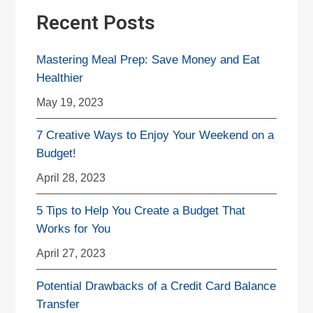
Recent Posts
Mastering Meal Prep: Save Money and Eat
Healthier
May 19, 2023
7 Creative Ways to Enjoy Your Weekend on a
Budget!
April 28, 2023
5 Tips to Help You Create a Budget That
Works for You
April 27, 2023
Potential Drawbacks of a Credit Card Balance
Transfer