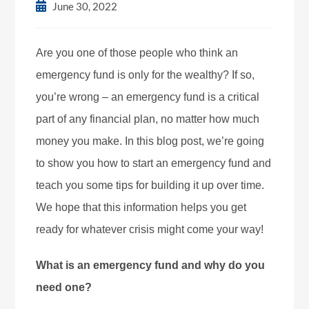
June 30, 2022
Are you one of those people who think an
emergency fund is only for the wealthy? If so,
you’re wrong – an emergency fund is a critical
part of any financial plan, no matter how much
money you make. In this blog post, we’re going
to show you how to start an emergency fund and
teach you some tips for building it up over time.
We hope that this information helps you get
ready for whatever crisis might come your way!
What is an emergency fund and why do you
need one?