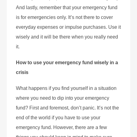
And lastly, remember that your emergency fund
is for emergencies only. It’s not there to cover
everyday expenses or impulse purchases. Use it
wisely and it will be there when you really need
it.
How to use your emergency fund wisely in a
crisis
What happens if you find yourself in a situation
where you need to dip into your emergency
fund? First and foremost, don’t panic. It’s not the
end of the world if you have to use your
emergency fund. However, there are a few