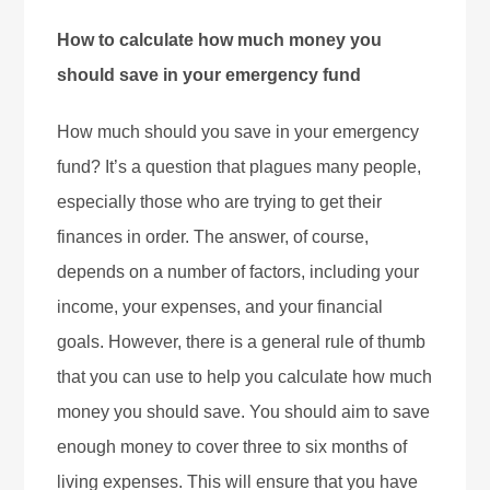
How to calculate how much money you
should save in your emergency fund
How much should you save in your emergency
fund? It’s a question that plagues many people,
especially those who are trying to get their
finances in order. The answer, of course,
depends on a number of factors, including your
income, your expenses, and your financial
goals. However, there is a general rule of thumb
that you can use to help you calculate how much
money you should save. You should aim to save
enough money to cover three to six months of
living expenses. This will ensure that you have