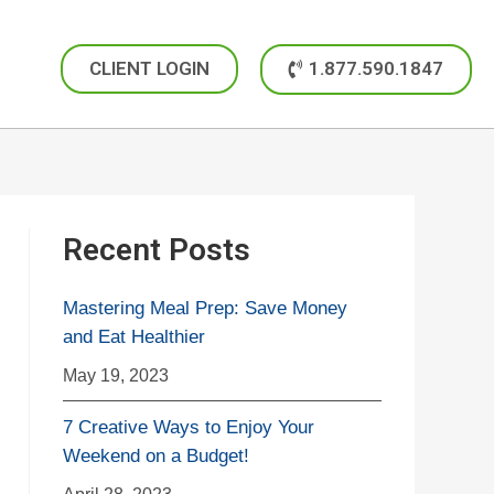
CLIENT LOGIN
1.877.590.1847
Recent Posts
Mastering Meal Prep: Save Money
and Eat Healthier
May 19, 2023
7 Creative Ways to Enjoy Your
Weekend on a Budget!
April 28, 2023