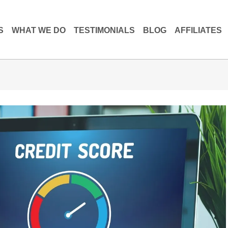
S
WHAT WE DO
TESTIMONIALS
BLOG
AFFILIATES