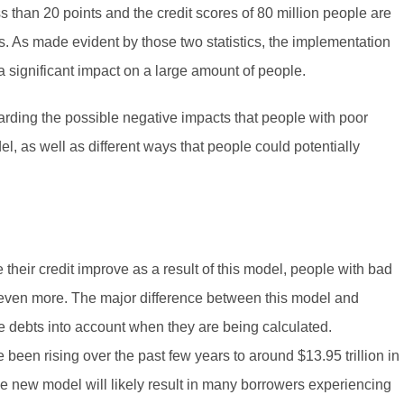
ss than 20 points and the credit scores of 80 million people are
ts. As made evident by those two statistics, the implementation
 a significant impact on a large amount of people.
garding the possible negative impacts that people with poor
l, as well as different ways that people could potentially
e their credit improve as a result of this model, people with bad
e even more. The major difference between this model and
e debts into account when they are being calculated.
been rising over the past few years to around $13.95 trillion in
he new model will likely result in many borrowers experiencing