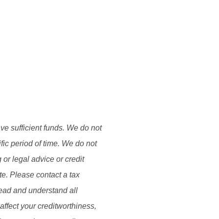
ave sufficient funds. We do not
fic period of time. We do not
or legal advice or credit
ate. Please contact a tax
Read and understand all
affect your creditworthiness,