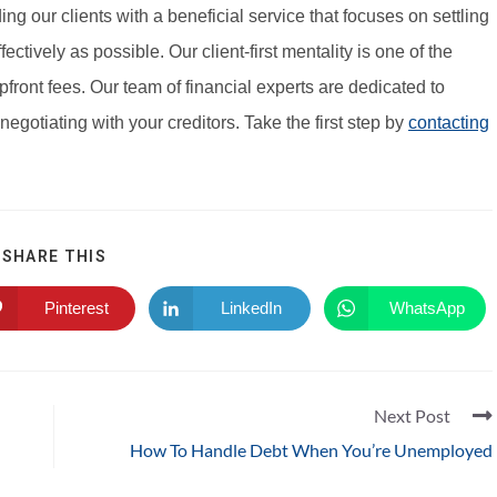
g our clients with a beneficial service that focuses on settling
fectively as possible. Our client-first mentality is one of the
front fees. Our team of financial experts are dedicated to
negotiating with your creditors. Take the first step by
contacting
SHARE THIS
Pinterest
LinkedIn
WhatsApp
Next Post
How To Handle Debt When You’re Unemployed