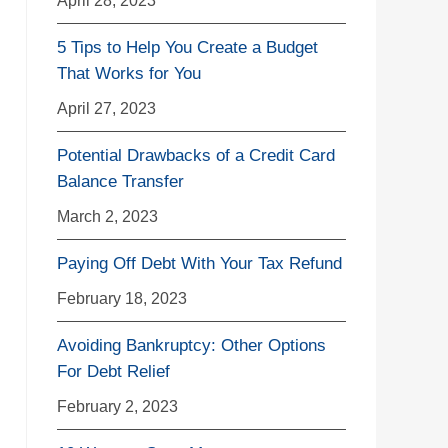
5 Tips to Help You Create a Budget
That Works for You
April 27, 2023
Potential Drawbacks of a Credit Card
Balance Transfer
March 2, 2023
Paying Off Debt With Your Tax Refund
February 18, 2023
Avoiding Bankruptcy: Other Options
For Debt Relief
February 2, 2023