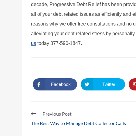
decade, Progressive Debt Relief has been providin
all of your debt related issues as efficiently and ef
reasons why we offer free consultations and no up
alleviating your debt-related stress by personally 
us
today 877-590-1847.
Facebook
Twitter
Previous Post
The Best Way to Manage Debt Collector Calls