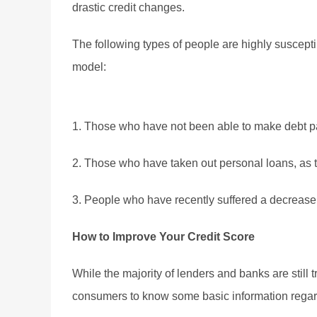
drastic credit changes.
The following types of people are highly suscepti
model:
1. Those who have not been able to make debt p
2. Those who have taken out personal loans, as t
3. People who have recently suffered a decrease in
How to Improve Your Credit Score
While the majority of lenders and banks are still 
consumers to know some basic information regard