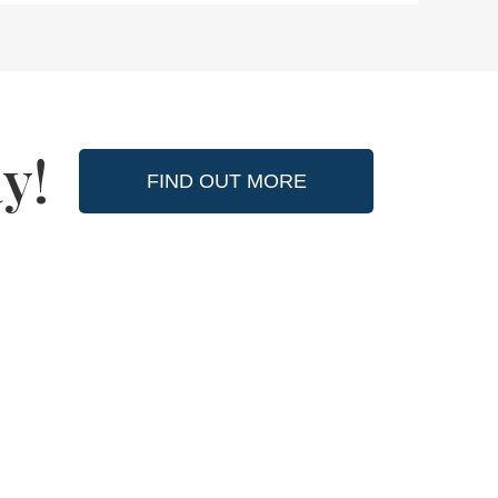
y!
FIND OUT MORE