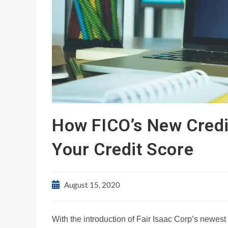
How FICO’s New Credi
Your Credit Score
August 15, 2020
With the introduction of Fair Isaac Corp’s newest 