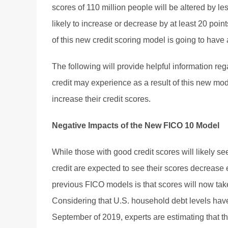
scores of 110 million people will be altered by le
likely to increase or decrease by at least 20 poin
of this new credit scoring model is going to have
The following will provide helpful information re
credit may experience as a result of this new mode
increase their credit scores.
Negative Impacts of the New FICO 10 Model
While those with good credit scores will likely se
credit are expected to see their scores decreas
previous FICO models is that scores will now tak
Considering that U.S. household debt levels have 
September of 2019, experts are estimating that t