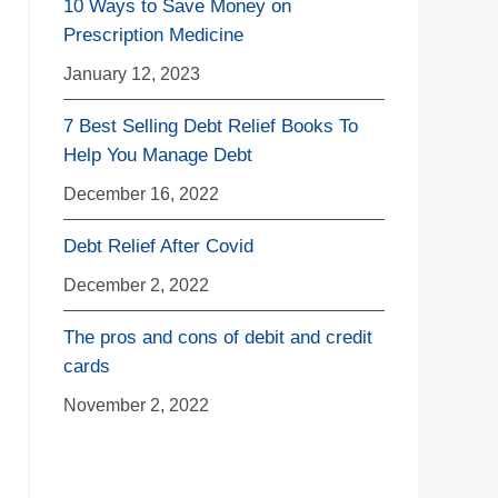
10 Ways to Save Money on
Prescription Medicine
January 12, 2023
7 Best Selling Debt Relief Books To
Help You Manage Debt
December 16, 2022
Debt Relief After Covid
December 2, 2022
The pros and cons of debit and credit
cards
November 2, 2022