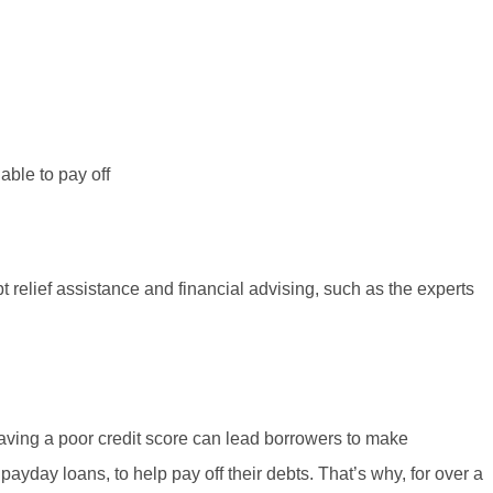
able to pay off
t relief assistance and financial advising, such as the experts
ving a poor credit score can lead borrowers to make
payday loans, to help pay off their debts. That’s why, for over a