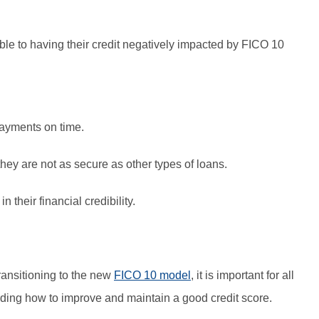
ble to having their credit negatively impacted by FICO 10
ayments on time.
hey are not as secure as other types of loans.
 their financial credibility.
transitioning to the new
FICO 10 model
, it is important for all
ing how to improve and maintain a good credit score.