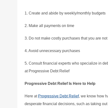
1. Create and abide by weekly/monthly budgets
2. Make all payments on time
3. Do not make costly purchases that you are not 
4. Avoid unnecessary purchases
5. Consult financial experts who specialize in deb
at Progressive Debt Relief
Progressive Debt Relief Is Here to Help
Here at
Progressive Debt Relief
, we know how ha
desperate financial decisions, such as taking out 