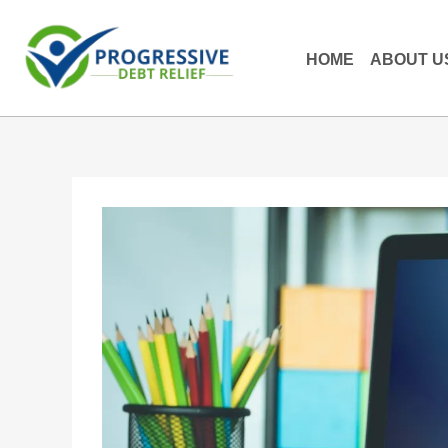
HOME
ABOUT U