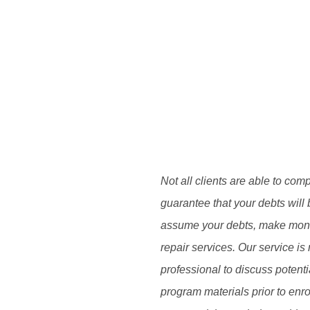
Not all clients are able to com
guarantee that your debts will 
assume your debts, make monthl
repair services. Our service is 
professional to discuss potent
program materials prior to enro