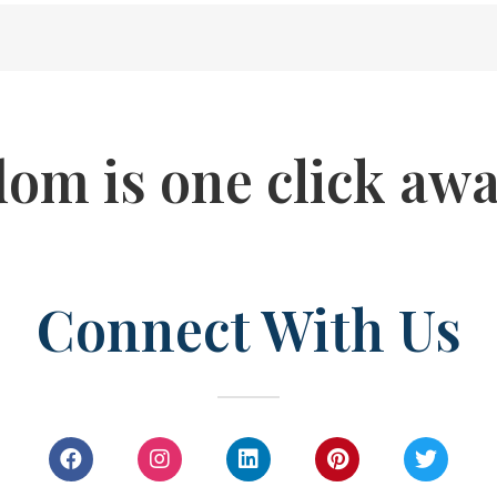
dom is one click awa
Connect With Us