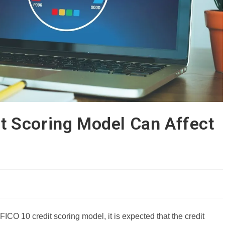
t Scoring Model Can Affect
FICO 10 credit scoring model, it is expected that the credit