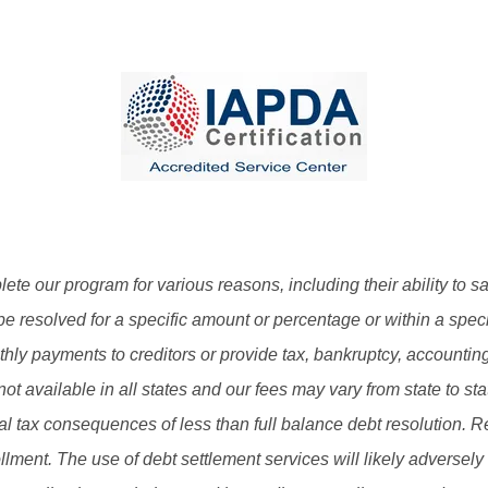
plete our program for various reasons, including their ability to s
be resolved for a specific amount or percentage or within a speci
y payments to creditors or provide tax, bankruptcy, accounting 
not available in all states and our fees may vary from state to st
ial tax consequences of less than full balance debt resolution. 
llment. The use of debt settlement services will likely adversely 