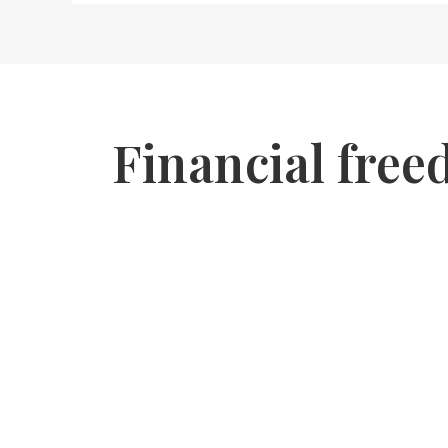
Financial free