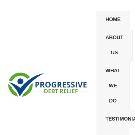
HOME
ABOUT
US
WHAT
WE
Privacy Policy
DO
It is not our policy to sell or market the personal,
TESTIMONI
non-public, information about you to third parties
without your consent. Such information is used