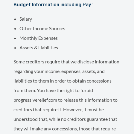
Budget Information including Pay :
Salary
Other Income Sources
Monthly Expenses
Assets & Liabilities
Some creditors require that we disclose information
regarding your income, expenses, assets, and
liabilities to them in order to obtain concessions
from them. You have the right to forbid
progressiverelief.com to release this information to
creditors that require it. However, it must be
understood that, while no creditors guarantee that
they will make any concessions, those that require