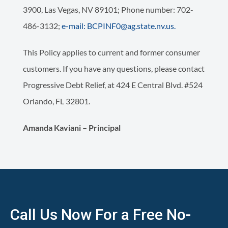
3900, Las Vegas, NV 89101; Phone number: 702-
486-3132;
e-mail: BCPINF0@ag.state.nv.us.
This Policy applies to current and former consumer
customers. If you have any questions, please contact
Progressive Debt Relief, at 424 E Central Blvd. #524
Orlando, FL 32801.
Amanda Kaviani – Principal
Call Us Now For a Free No-