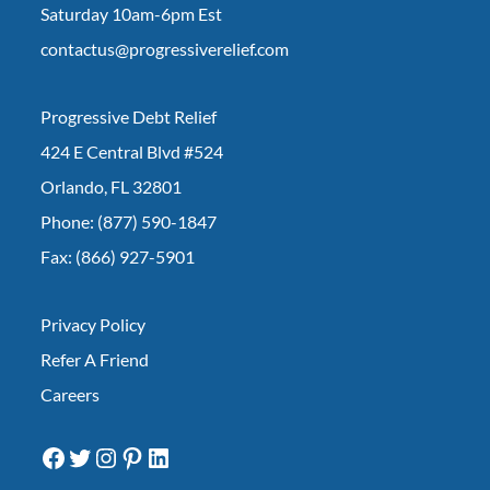
Saturday 10am-6pm Est
contactus@progressiverelief.com
Progressive Debt Relief
424 E Central Blvd #524
Orlando, FL 32801
Phone: (877) 590-1847
Fax: (866) 927-5901
Privacy Policy
Refer A Friend
Careers