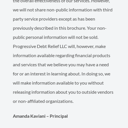
the overall effectiveness of our services. However,
we will not share non-public information with third
party service providers except as has been
previously described in this brochure. Your non-
public personal information will not be sold.
Progressive Debt Relief LLC will, however, make
information available regarding financial products
and services that we believe you may have a need
for or an interest in learning about. In doing so, we
will make information available to you without
releasing information about you to outside vendors
or non-affiliated organizations.
Amanda Kaviani – Principal