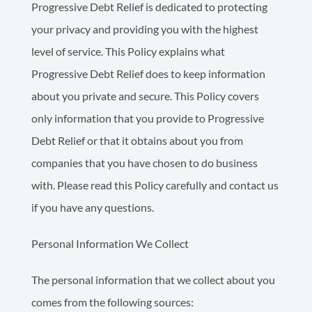
Progressive Debt Relief is dedicated to protecting
your privacy and providing you with the highest
level of service. This Policy explains what
Progressive Debt Relief does to keep information
about you private and secure. This Policy covers
only information that you provide to Progressive
Debt Relief or that it obtains about you from
companies that you have chosen to do business
with. Please read this Policy carefully and contact us
if you have any questions.
Personal Information We Collect
The personal information that we collect about you
comes from the following sources: