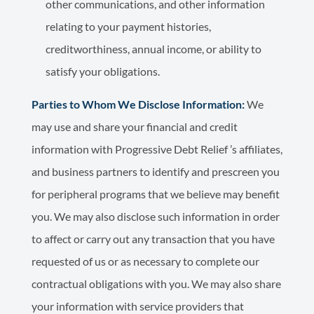
other communications, and other information
relating to your payment histories,
creditworthiness, annual income, or ability to
satisfy your obligations.
Parties to Whom We Disclose Information:
We
may use and share your financial and credit
information with Progressive Debt Relief ’s affiliates,
and business partners to identify and prescreen you
for peripheral programs that we believe may benefit
you. We may also disclose such information in order
to affect or carry out any transaction that you have
requested of us or as necessary to complete our
contractual obligations with you. We may also share
your information with service providers that