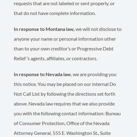
requests that are not labeled or sent properly, or
that do not have complete information.
In response to Montana law,
we will not disclose to
anyone your name or personal information other
than to your own creditor’s or Progressive Debt
Relief ’s agents, affiliates, or contractors.
In response to Nevada law
, we are providing you
this notice. You may be placed on our internal Do
Not Call List by following the directions set forth
above. Nevada law requires that we also provide
you with the following contact information: Bureau
of Consumer Protection, Office of the Nevada
Attorney General, 555 E. Washington St., Suite