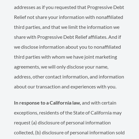
addresses as if you requested that Progressive Debt
Relief not share your information with nonaffiliated
third parties, and that we limit the information we
share with Progressive Debt Relief affiliates. And if
we disclose information about you to nonaffiliated
third parties with whom we have joint marketing
agreements, we will only disclose your name,
address, other contact information, and information
about our transaction and experiences with you.
In response to a California law,
and with certain
exceptions, residents of the State of California may
request (a) disclosure of personal information
collected, (b) disclosure of personal information sold