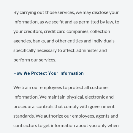
By carrying out those services, we may disclose your
information, as we see fit and as permitted by law, to
your creditors, credit card companies, collection
agencies, banks, and other entities and individuals
specifically necessary to affect, administer and
perform our services.
How We Protect Your Information
We train our employees to protect all customer
information. We maintain physical, electronic and
procedural controls that comply with government
standards. We authorize our employees, agents and
contractors to get information about you only when