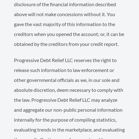
disclosure of the financial information described
above will not make concessions without it. You
gave the vast majority of this information to the
creditors when you opened the account; or, it can be
obtained by the creditors from your credit report.
Progressive Debt Relief LLC reserves the right to
release such information to law enforcement or
other governmental officials as we, in our sole and
absolute discretion, deem necessary to comply with
the law. Progressive Debt Relief LLC may analyze
and aggregate our non-public personal information
internally for the purpose of compiling statistics,
evaluating trends in the marketplace, and evaluating