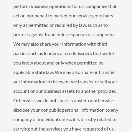
perform business operations for us, companies that
act on our behalf to market our services, or others
only as permitted or required by law, such as to
protect against fraud or in response to a subpoena.
We may also share your information with third
parties such as lenders or credit issuers that we let
you know about and only when permitted by
applicable state law. We may also share or transfer
our information in the event we transfer or sell your
account or our business assets to another provider.
Otherwise, we do not share, transfer, or otherwise
disclose your nonpublic personal information to any
company or individual unless it is directly related to
carrying out the services you have requested of us.