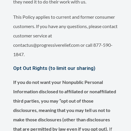
they need it to do their work with us.
This Policy applies to current and former consumer
customers. If you have any questions, please contact
customer service at
contactus@progressiverelief.com or call 877-590-
1847.
Opt Out Rights (to limit our sharing)
If you do not want your Nonpublic Personal
Information disclosed to affiliated or nonaffiliated
third parties, you may “opt out of those
disclosures, meaning that you may tell us not to
make those disclosures (other than disclosures
that are permitted by law even if you opt out).
If