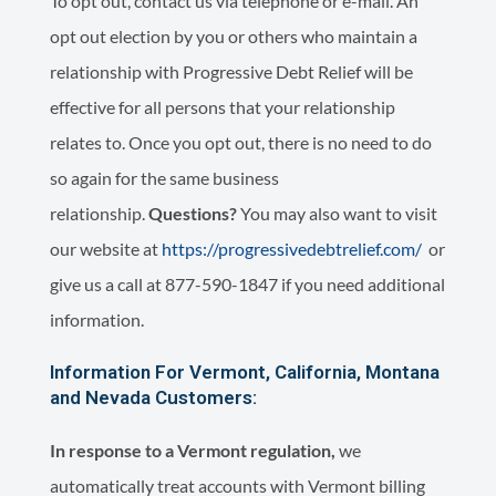
To opt out, contact us via telephone or e-mail. An
opt out election by you or others who maintain a
relationship with Progressive Debt Relief will be
effective for all persons that your relationship
relates to. Once you opt out, there is no need to do
so again for the same business
relationship.
Questions?
You may also want to visit
our website at
https://progressivedebtrelief.com/
or
give us a call at 877-590-1847 if you need additional
information.
Information For Vermont, California, Montana
and Nevada Customers:
In response to a Vermont regulation,
we
automatically treat accounts with Vermont billing