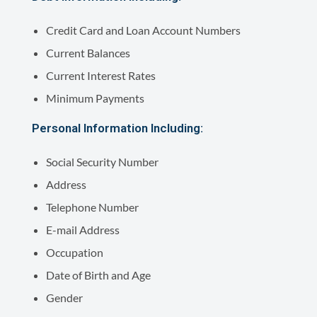
Credit Card and Loan Account Numbers
Current Balances
Current Interest Rates
Minimum Payments
Personal Information Including:
Social Security Number
Address
Telephone Number
E-mail Address
Occupation
Date of Birth and Age
Gender