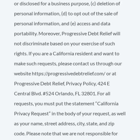
or disclosed for a business purpose, (c) deletion of
personal information, (d) to opt out of the sale of
personal information, and (e) access and data
portability. Moreover, Progressive Debt Relief will
not discriminate based on your exercise of such
rights. If you are a California resident and want to
make such requests, please contact us through our
website https://progressivedebtrelief.com/ or at
Progressive Debt Relief, Privacy Policy, 424 E
Central Blvd. #524 Orlando, FL 32801. For all
requests, you must put the statement “California
Privacy Request” in the body of your request, as well
as your name, street address, city, state, and zip
code. Please note that we are not responsible for