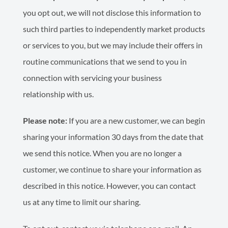
you opt out, we will not disclose this information to
such third parties to independently market products
or services to you, but we may include their offers in
routine communications that we send to you in
connection with servicing your business
relationship with us.
Please note:
If you are a new customer, we can begin
sharing your information 30 days from the date that
we send this notice. When you are no longer a
customer, we continue to share your information as
described in this notice. However, you can contact
us at any time to limit our sharing.