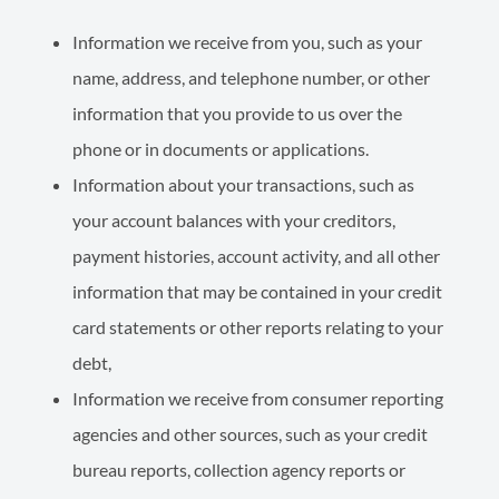
Information we receive from you, such as your
name, address, and telephone number, or other
information that you provide to us over the
phone or in documents or applications.
Information about your transactions, such as
your account balances with your creditors,
payment histories, account activity, and all other
information that may be contained in your credit
card state­ments or other reports relating to your
debt,
Information we receive from consumer reporting
agencies and other sources, such as your credit
bureau reports, collection agency reports or