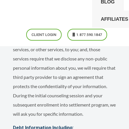
BLOG
solely in the conduct of our business, on your behalf,
and to provide the highest quality service, which we
AFFILIATES
believe you have every right to expect. In the event
that we use any non-affiliated, third party service
CLIENT LOGIN
1.877.590.1847
provider to assist us in providing debt settlement
services, or other services, to you; and, those
services require that we disclose any non-public
personal information about you, we will require that
third party provider to sign an agreement that
protects the confidentiality of your information.
During the initial counseling session and your
subsequent enrollment into settlement program, we
will ask you for specific information.
Debt Information Including: