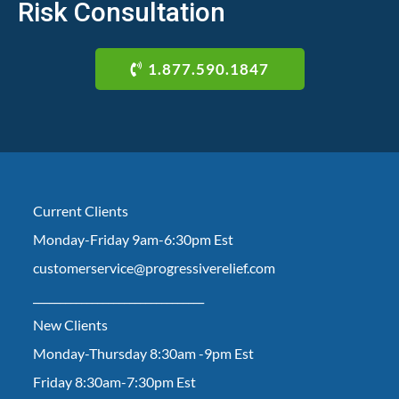
Risk Consultation
1.877.590.1847
Current Clients
Monday-Friday 9am-6:30pm Est
customerservice@progressiverelief.com
________________________________
New Clients
Monday-Thursday 8:30am -9pm Est
Friday 8:30am-7:30pm Est